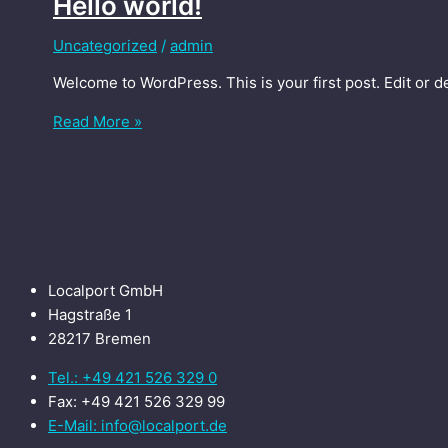
Hello world!
Uncategorized
/
admin
Welcome to WordPress. This is your first post. Edit or del
Read More »
Localport GmbH
Hagstraße 1
28217 Bremen
Tel.: +49 421 526 329 0
Fax: +49 421 526 329 99
E-Mail: info@localport.de