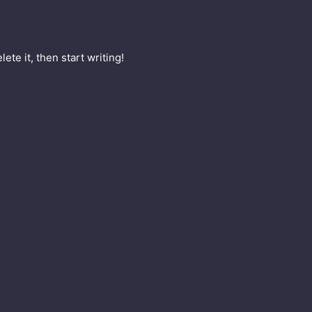
ete it, then start writing!