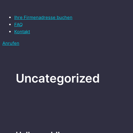
Zum
Main
Hello
Inhalt
Menu
world!
springen
Ihre Firmenadresse buchen
FAQ
Kontakt
Anrufen
Uncategorized